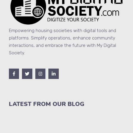
Empowering housing societies with digital tools and
platforms. Simplify operations, enhance community
interactions, and embrace the future with My Digital
Society.
LATEST FROM OUR BLOG