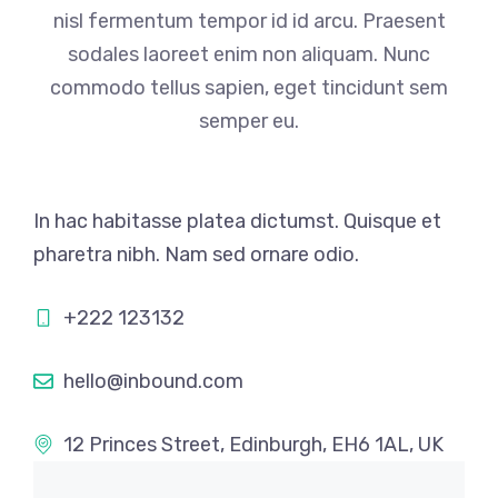
nisl fermentum tempor id id arcu. Praesent
sodales laoreet enim non aliquam. Nunc
commodo tellus sapien, eget tincidunt sem
semper eu.
In hac habitasse platea dictumst. Quisque et
pharetra nibh. Nam sed ornare odio.
+222 123132
hello@inbound.com
12 Princes Street, Edinburgh, EH6 1AL, UK