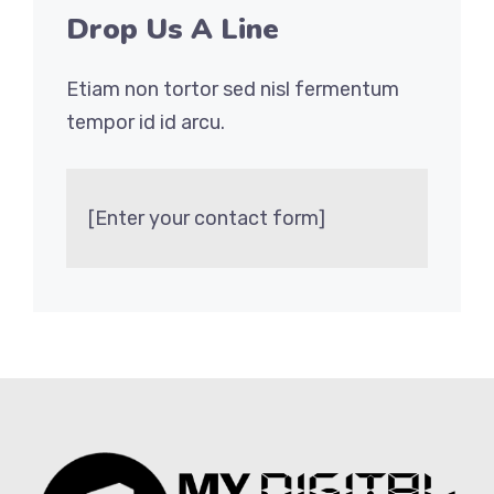
Drop Us A Line
Etiam non tortor sed nisl fermentum
tempor id id arcu.
[Enter your contact form]