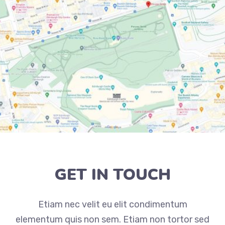
GET IN TOUCH
Etiam nec velit eu elit condimentum
elementum quis non sem. Etiam non tortor sed